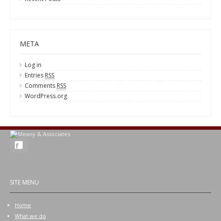
META
Log in
Entries
RSS
Comments
RSS
WordPress.org
SITE MENU
Home
What we do