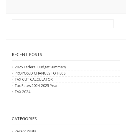
RECENT POSTS
2025 Federal Budget Summary
PROPOSED CHANGES TO HECS
TAX CUT CALCULATOR
Tax Rates 2024-2025 Year
TAX 2024
CATEGORIES
Recent Posts