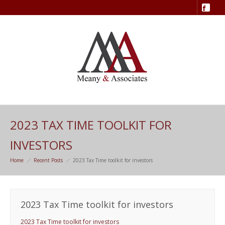
2023 TAX TIME TOOLKIT FOR
INVESTORS
Home
Recent Posts
2023 Tax Time toolkit for investors
2023 Tax Time toolkit for investors
2023 Tax Time toolkit for investors