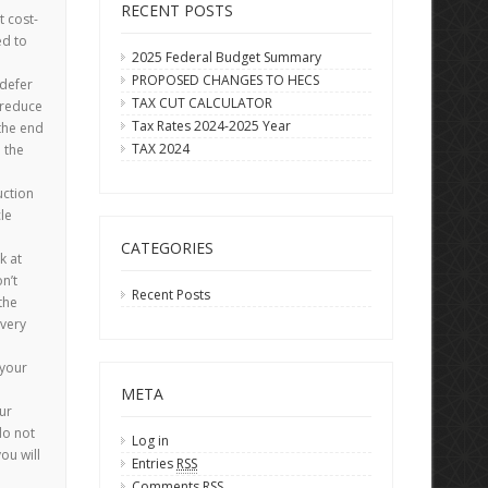
RECENT POSTS
 cost-
ed to
2025 Federal Budget Summary
PROPOSED CHANGES TO HECS
 defer
TAX CUT CALCULATOR
 reduce
Tax Rates 2024-2025 Year
 the end
TAX 2024
l the
uction
le
CATEGORIES
k at
n’t
Recent Posts
the
every
 your
META
ur
do not
Log in
ou will
Entries
RSS
Comments
RSS