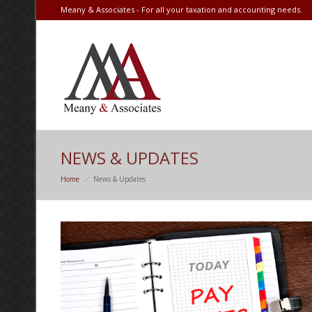
Meany & Associates - For all your taxation and accounting needs.
NEWS & UPDATES
Home
News & Updates