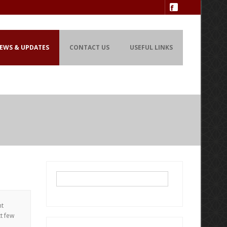
EWS & UPDATES
CONTACT US
USEFUL LINKS
nt
xt few