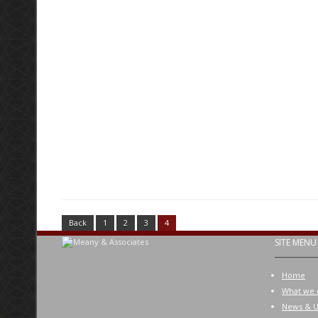
Back
1
2
3
4
SITE MENU
Home
What we 
News & U