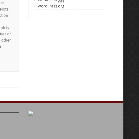
ess
WordPress.org
 Note
ction
ook is
ties or
y other
r