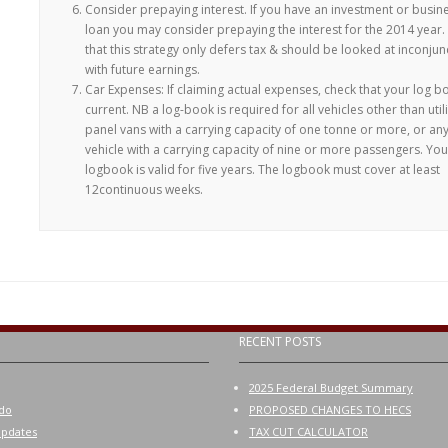
Consider prepaying interest. If you have an investment or busin
loan you may consider prepaying the interest for the 2014 year.
that this strategy only defers tax & should be looked at inconjun
with future earnings.
Car Expenses: If claiming actual expenses, check that your log b
current. NB a log-book is required for all vehicles other than utili
panel vans with a carrying capacity of one tonne or more, or an
vehicle with a carrying capacity of nine or more passengers. You
logbook is valid for five years. The logbook must cover at least
12continuous weeks.
RECENT POSTS
2025 Federal Budget Summary
do
PROPOSED CHANGES TO HECS
pdates
TAX CUT CALCULATOR