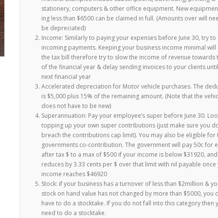
stationery, computers & other office equipment. New equipment
ing less than $6500 can be claimed in full. (Amounts over will ne
be depreciated)
Income: Similarly to paying your expenses before June 30, try to
incoming payments. Keeping your business income minimal will
the tax bill therefore try to slow the income of revenue towards
of the financial year & delay sending invoices to your clients unti
next financial year
Accelerated depreciation for Motor vehicle purchases. The ded
is $5,000 plus 15% of the remaining amount. (Note that the vehic
does not have to be new)
Superannuation: Pay your employee’s super before June 30. Loo
topping up your own super contributions (just make sure you do
breach the contributions cap limit). You may also be eligible for 
governments co-contribution. The government will pay 50c for 
after tax $ to a max of $500 if your income is below $31920, and
reduces by 3.33 cents per $ over that limit with nil payable once
income reaches $46920
Stock: if your business has a turnover of less than $2million & yo
stock on hand value has not changed by more than $5000, you 
have to do a stocktake. If you do not fall into this category then y
need to do a stocktake.