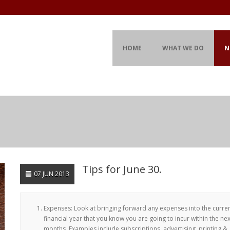
HOME
WHAT WE DO
N
Tips for June 30.
07 JUN 2013
Expenses: Look at bringing forward any expenses into the curre
financial year that you know you are going to incur within the ne
months. Examples include subscriptions, advertising, printing &