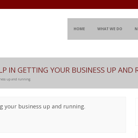
HOME
WHAT WE DO
N
LP IN GETTING YOUR BUSINESS UP AND 
iness up and running.
ng your business up and running.