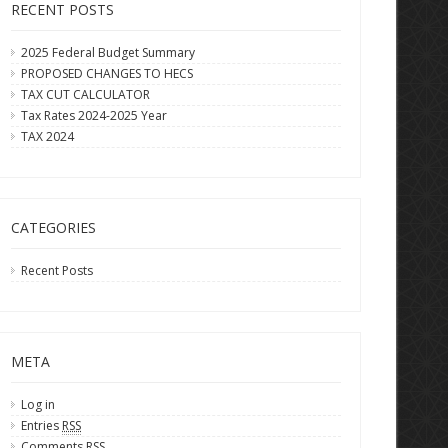
RECENT POSTS
2025 Federal Budget Summary
PROPOSED CHANGES TO HECS
TAX CUT CALCULATOR
Tax Rates 2024-2025 Year
TAX 2024
CATEGORIES
Recent Posts
META
Log in
Entries
RSS
Comments
RSS