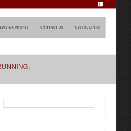
EWS & UPDATES
CONTACT US
USEFUL LINKS
RUNNING.