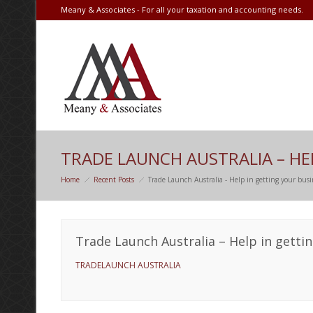
Meany & Associates - For all your taxation and accounting needs.
TRADE LAUNCH AUSTRALIA – HE
Home
Recent Posts
Trade Launch Australia - Help in getting your bus
Trade Launch Australia – Help in getti
TRADELAUNCH AUSTRALIA